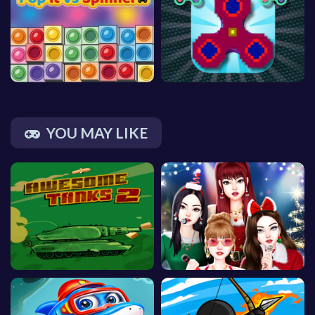
YOU MAY LIKE