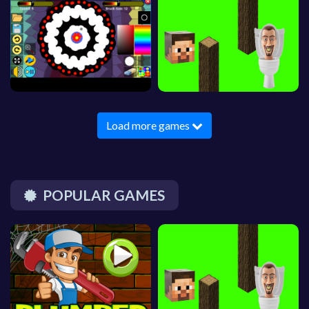
Load more games
POPULAR GAMES