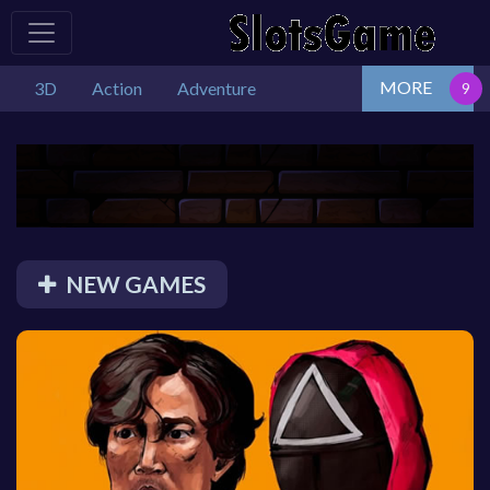
MORE
3D
Action
Adventure
NEW GAMES