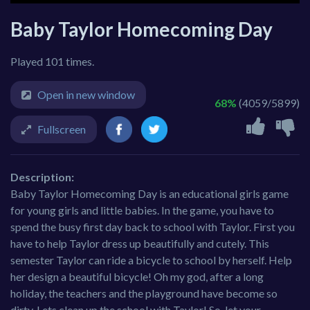
Baby Taylor Homecoming Day
Played 101 times.
Open in new window
68%
(4059/5899)
Fullscreen
Description:
Baby Taylor Homecoming Day is an educational girls game
for young girls and little babies. In the game, you have to
spend the busy first day back to school with Taylor. First you
have to help Taylor dress up beautifully and cutely. This
semester Taylor can ride a bicycle to school by herself. Help
her design a beautiful bicycle! Oh my god, after a long
holiday, the teachers and the playground have become so
dirty. Lets clean up the school with Taylor! So, let your