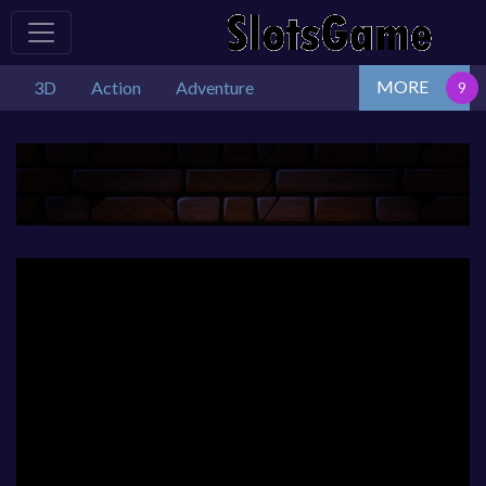
MORE
3D
Action
Adventure