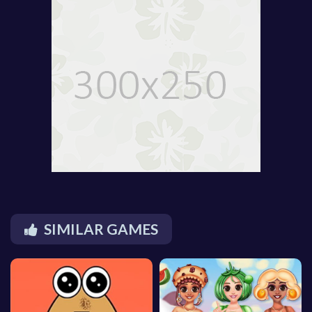
SIMILAR GAMES