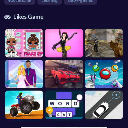
Likes Game