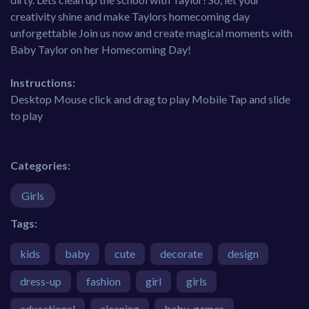
creativity shine and make Taylors homecoming day
unforgettable Join us now and create magical moments with
Baby Taylor on her Homecoming Day!
Instructions:
Desktop Mouse click and drag to play Mobile Tap and slide
to play
Categories:
Girls
Tags:
kids
baby
cute
decorate
design
dress-up
fashion
girl
girls
educational
cleaning
baby-games