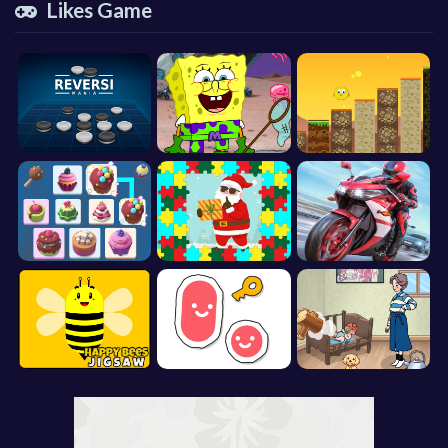
Likes Game