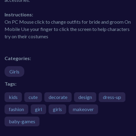
Instructions:
On PC Mouse click to change outfits for bride and groom On
Mobile Use your finger to click the screen to help characters
try on their costumes
Categories:
Girls
Tags:
kids
cute
decorate
design
dress-up
fashion
girl
girls
makeover
baby-games