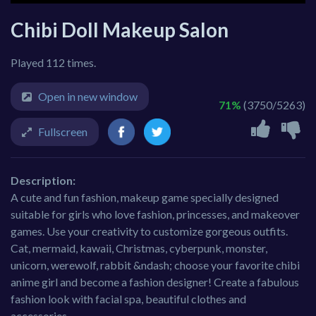
Chibi Doll Makeup Salon
Played 112 times.
Open in new window
71%
(3750/5263)
Fullscreen
Description:
A cute and fun fashion, makeup game specially designed
suitable for girls who love fashion, princesses, and makeover
games. Use your creativity to customize gorgeous outfits.
Cat, mermaid, kawaii, Christmas, cyberpunk, monster,
unicorn, werewolf, rabbit &ndash; choose your favorite chibi
anime girl and become a fashion designer! Create a fabulous
fashion look with facial spa, beautiful clothes and
accessories.