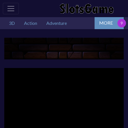
MORE
3D
Action
Adventure