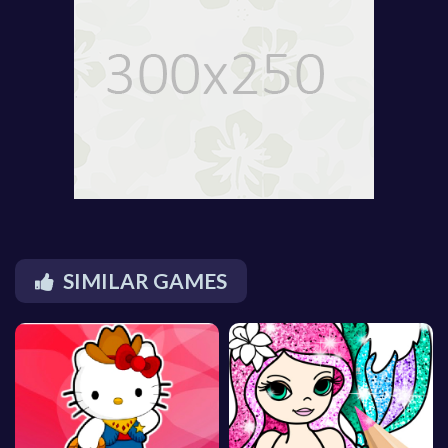
SIMILAR GAMES