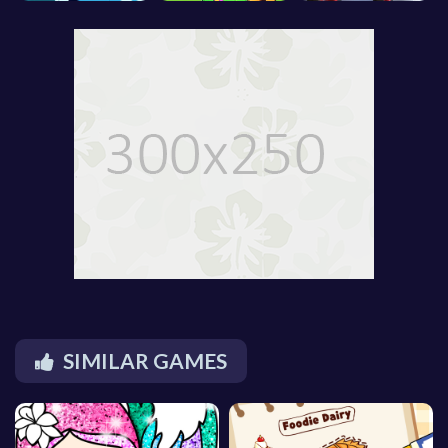
SIMILAR GAMES