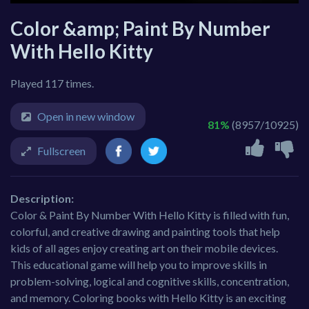
Color &amp; Paint By Number
With Hello Kitty
Played 117 times.
Open in new window
81%
(8957/10925)
Fullscreen
Description:
Color & Paint By Number With Hello Kitty is filled with fun,
colorful, and creative drawing and painting tools that help
kids of all ages enjoy creating art on their mobile devices.
This educational game will help you to improve skills in
problem-solving, logical and cognitive skills, concentration,
and memory. Coloring books with Hello Kitty is an exciting