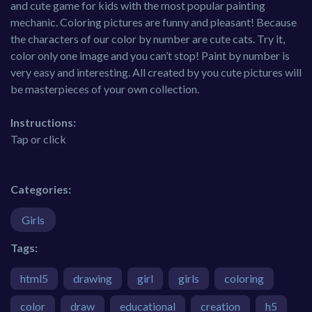
and cute game for kids with the most popular painting
mechanic. Coloring pictures are funny and pleasant! Because
the characters of our color by number are cute cats. Try it,
color only one image and you can’t stop! Paint by number is
very easy and interesting. All created by you cute pictures will
be masterpieces of your own collection.
Instructions:
Tap or click
Categories:
Girls
Tags:
html5
drawing
girl
girls
coloring
color
draw
educational
creation
h5