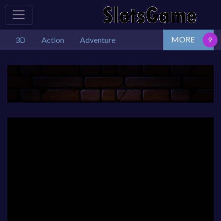
MORE
3D
Action
Adventure