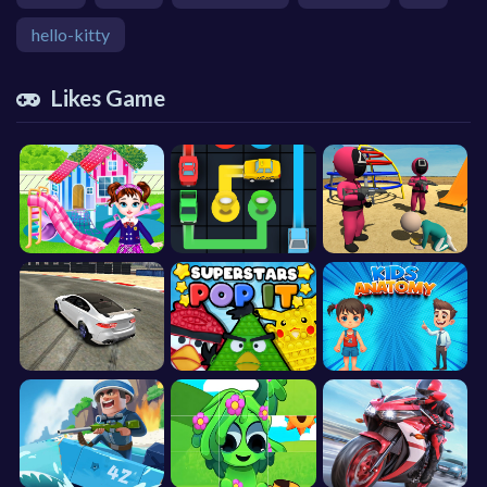
hello-kitty
Likes Game