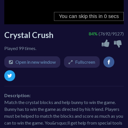
Crystal Crush
84%
(7692/9127)
Played 99 times.
Open in new window
Fullscreen
Description:
Match the crystal blocks and help bunny to win the game.
Bunny has to win the game as directed by his friend. Players
must be helped to match the blocks and score as much as you
can to win the game. You&rsquo;ll get help from special tools