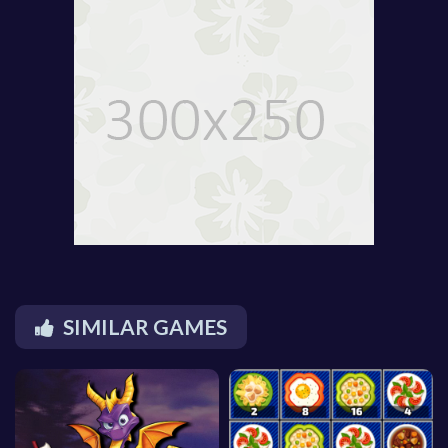
SIMILAR GAMES