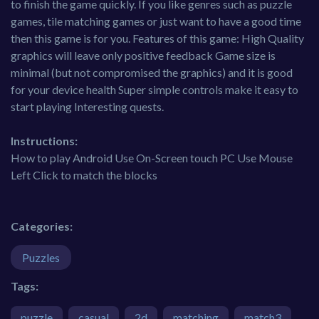
to finish the game quickly. If you like genres such as puzzle
games, tile matching games or just want to have a good time
then this game is for you. Features of this game: High Quality
graphics will leave only positive feedback Game size is
minimal (but not compromised the graphics) and it is good
for your device health Super simple controls make it easy to
start playing Interesting quests.
Instructions:
How to play Android Use On-Screen touch PC Use Mouse
Left Click to match the blocks
Categories:
Puzzles
Tags:
puzzle
casual
2d
matching
match3