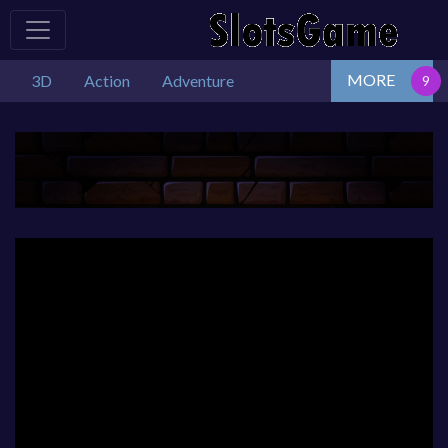
MORE
3D
Action
Adventure