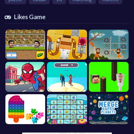
Likes Game