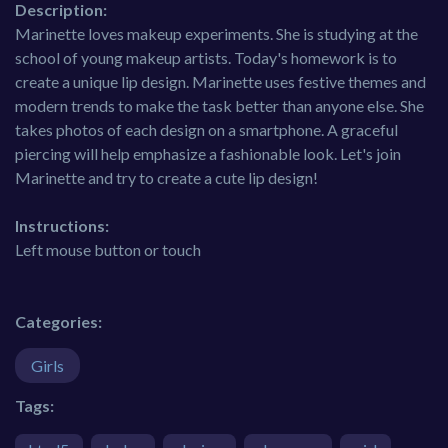
Description:
Marinette loves makeup experiments. She is studying at the
school of young makeup artists. Today's homework is to
create a unique lip design. Marinette uses festive themes and
modern trends to make the task better than anyone else. She
takes photos of each design on a smartphone. A graceful
piercing will help emphasize a fashionable look. Let's join
Marinette and try to create a cute lip design!
Instructions:
Left mouse button or touch
Categories:
Girls
Tags: