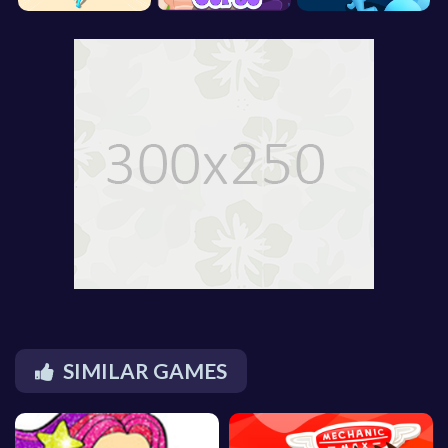
SIMILAR GAMES