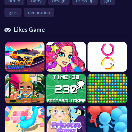
html5
baby
design
dress-up
girl
girls
decoration
Likes Game