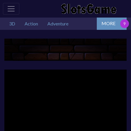
MORE
3D
Action
Adventure