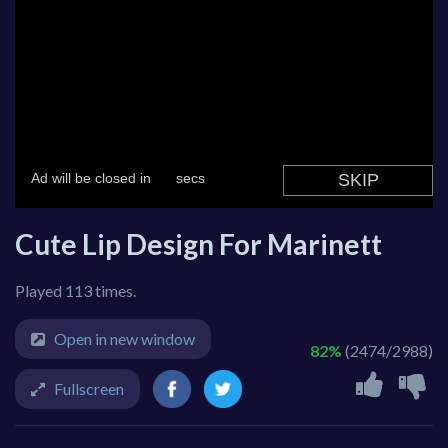
Cute Lip Design For Marinett
Played 113 times.
Open in new window
82%
(2474/2988)
Fullscreen