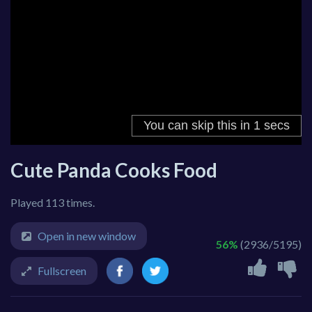
Cute Panda Cooks Food
Played 113 times.
Open in new window
56%
(2936/5195)
Fullscreen