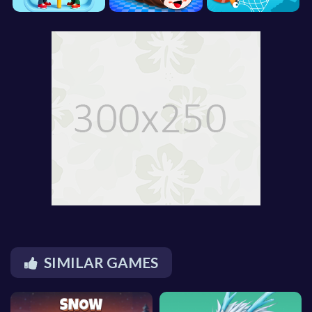
SIMILAR GAMES