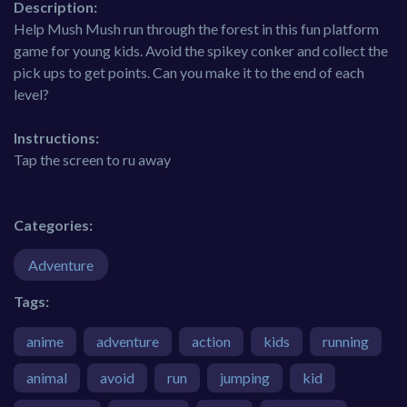
Description:
Help Mush Mush run through the forest in this fun platform
game for young kids. Avoid the spikey conker and collect the
pick ups to get points. Can you make it to the end of each
level?
Instructions:
Tap the screen to ru away
Categories:
Adventure
Tags:
anime
adventure
action
kids
running
animal
avoid
run
jumping
kid