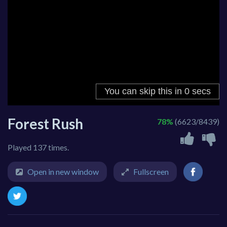
Forest Rush
78%
(6623/8439)
Played 137 times.
Open in new window
Fullscreen