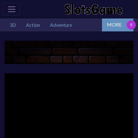
MORE
3D
Action
Adventure