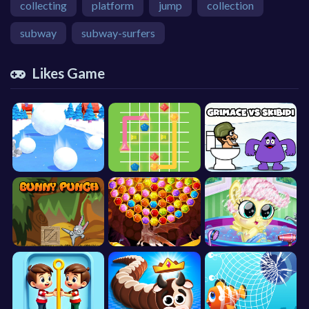
collecting
platform
jump
collection
subway
subway-surfers
Likes Game