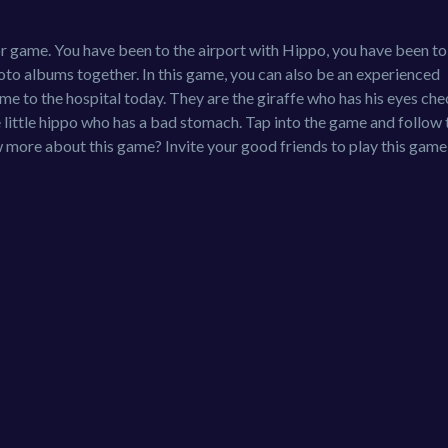
r game. You have been to the airport with Hippo, you have been to
to albums together. In this game, you can also be an experienced
e to the hospital today. They are the giraffe who has his eyes che
he little hippo who has a bad stomach. Tap into the game and follow 
more about this game? Invite your good friends to play this game