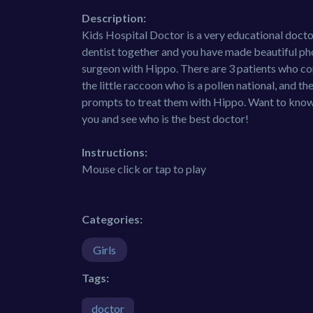
Description:
Kids Hospital Doctor is a very educational docto
dentist together and you have made beautiful pho
surgeon with Hippo. There are 3 patients who com
the little raccoon who is a pollen national, and t
prompts to treat them with Hippo. Want to know 
you and see who is the best doctor!
Instructions:
Mouse click or tap to play
Categories:
Girls
Tags:
doctor