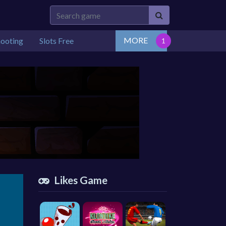
MORE
hooting
Slots Free
Likes Game