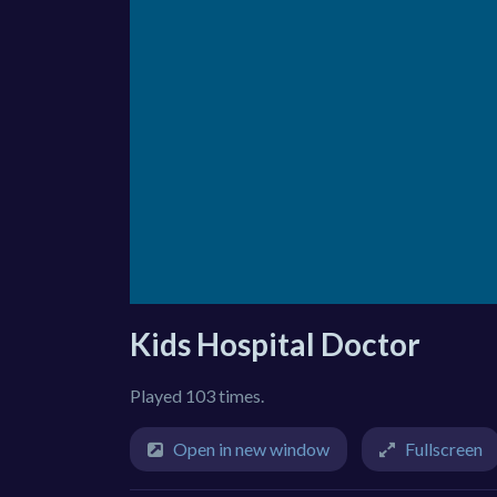
Kids Hospital Doctor
Played 103 times.
Open in new window
Fullscreen