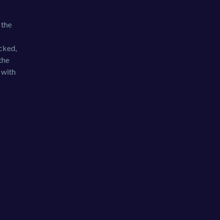
 the
cked,
the
 with