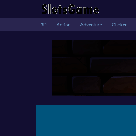
3D
Action
Adventure
Clicker