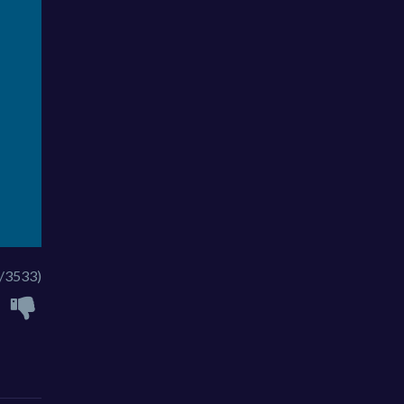
/3533)