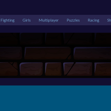
Fighting
Girls
Multiplayer
Puzzles
Racing
S