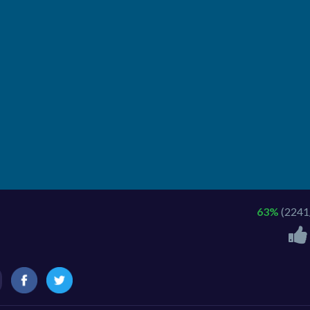
63%
(2241