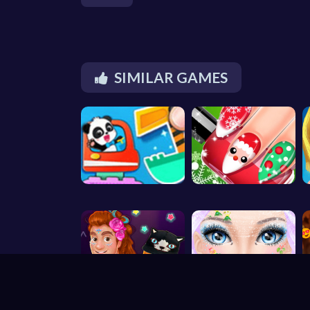
SIMILAR GAMES