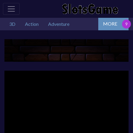
MORE
3D
Action
Adventure