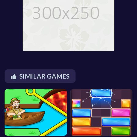
SIMILAR GAMES