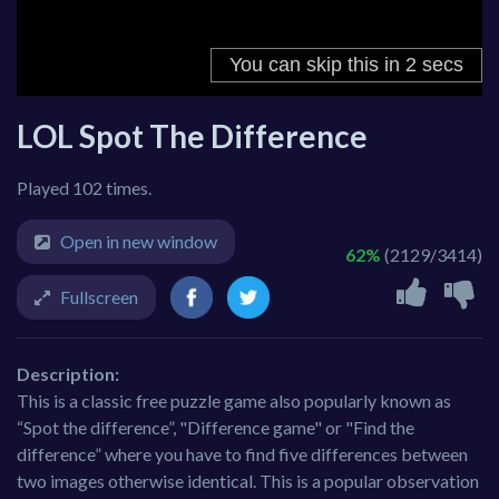
LOL Spot The Difference
Played 102 times.
Open in new window
62%
(2129/3414)
Fullscreen
Description:
This is a classic free puzzle game also popularly known as
“Spot the difference”, "Difference game" or "Find the
difference” where you have to find five differences between
two images otherwise identical. This is a popular observation