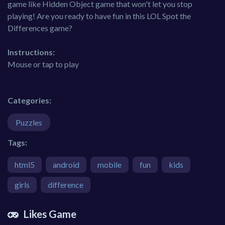
game like Hidden Object game that won't let you stop
playing! Are you ready to have fun in this LOL Spot the
Differences game?
Instructions:
Mouse or tap to play
Categories:
Puzzles
Tags:
html5
android
mobile
fun
kids
girls
difference
Likes Game