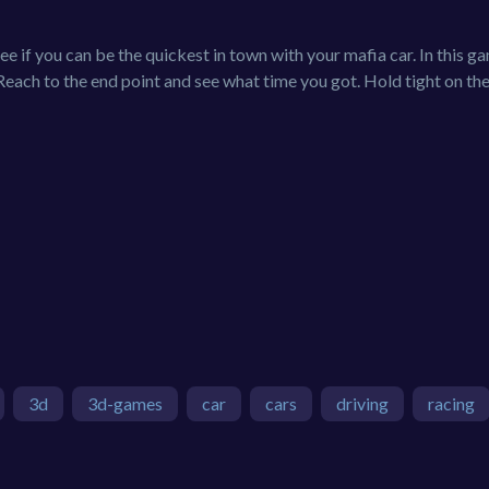
s see if you can be the quickest in town with your mafia car. In this 
 Reach to the end point and see what time you got. Hold tight on th
3d
3d-games
car
cars
driving
racing