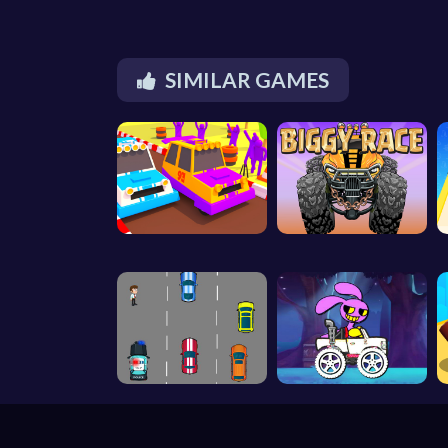
SIMILAR GAMES