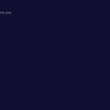
game you
e