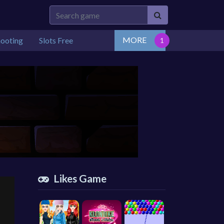
MORE
hooting
Slots Free
Likes Game