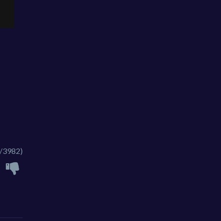
/3982)