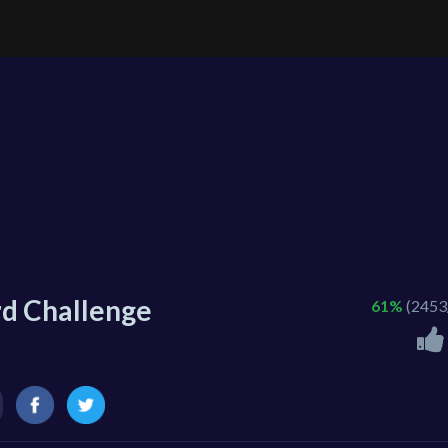
rd Challenge
61%
(2453