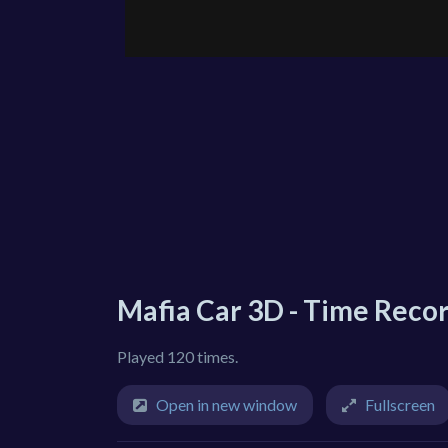
Mafia Car 3D - Time Reco
Played 120 times.
Open in new window
Fullscreen