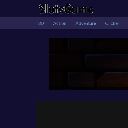
3D
Action
Adventure
Clicker