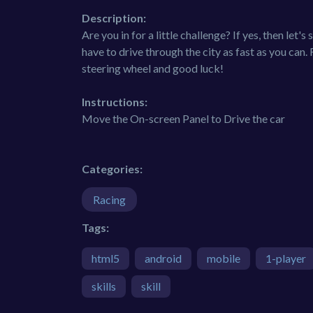
Description:
Are you in for a little challenge? If yes, then let'
have to drive through the city as fast as you can.
steering wheel and good luck!
Instructions:
Move the On-screen Panel to Drive the car
Categories:
Racing
Tags:
html5
android
mobile
1-player
skills
skill