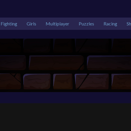
Fighting
Girls
Multiplayer
Puzzles
Racing
S