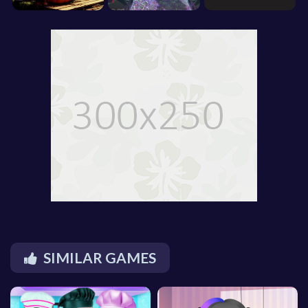
SIMILAR GAMES