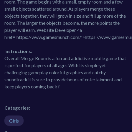
room. The game begins with a small, empty room and a few
small objects scattered around. As players merge these
objects together, they will grow in size and fill up more of the
room. The larger the objects become, the more points the
player will earn. Website Developer <a
href='https://www.gamesmunch.com/'>https://www.gamesmu
Instructions:
Overall Merge Room is a fun and addictive mobile game that
is perfect for players of all ages With its simple yet
challenging gameplay colorful graphics and catchy
soundtrack it is sure to provide hours of entertainment and
keep players coming back f
Categories:
Girls