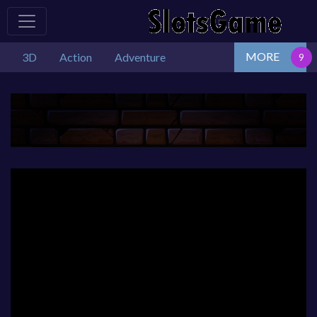
MORE
3D
Action
Adventure