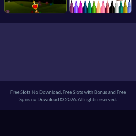
Free Slots No Download, Free Slots with Bonus and Free
Spins no Download © 2026. All rights reserved.