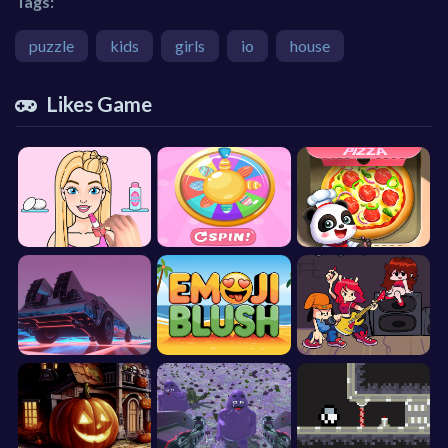
Tags:
puzzle
kids
girls
io
house
Likes Game