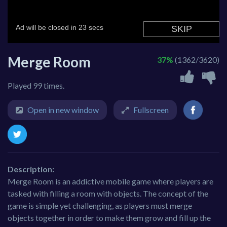
Merge Room
37%
(1362/3620)
Played 99 times.
Open in new window
Fullscreen
Description:
Merge Room is an addictive mobile game where players are
tasked with filling a room with objects. The concept of the
game is simple yet challenging, as players must merge
objects together in order to make them grow and fill up the