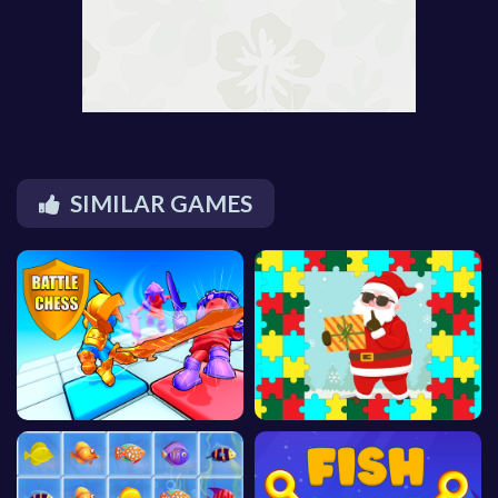
SIMILAR GAMES