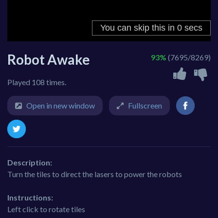
Robot Awake
93%
(7695/8269)
Played 108 times.
Open in new window
Fullscreen
Description:
Turn the tiles to direct the lasers to power the robots
Instructions:
Left click to rotate tiles