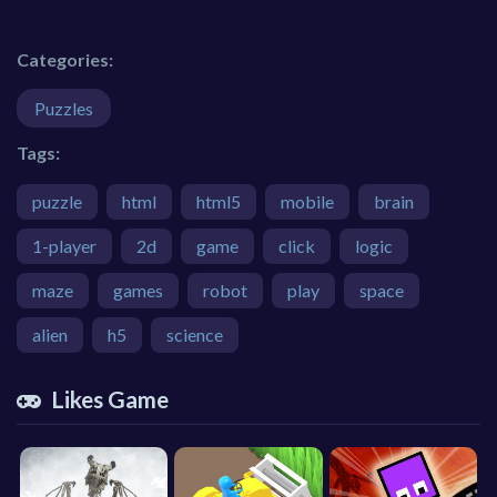
Categories:
Puzzles
Tags:
puzzle
html
html5
mobile
brain
1-player
2d
game
click
logic
maze
games
robot
play
space
alien
h5
science
Likes Game