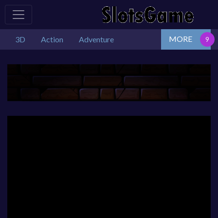
MORE
3D
Action
Adventure