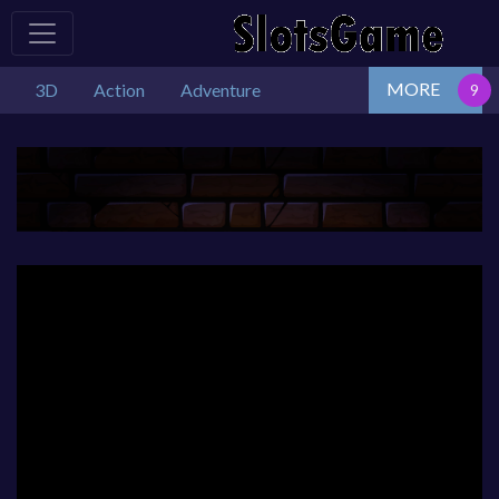
MORE
3D
Action
Adventure