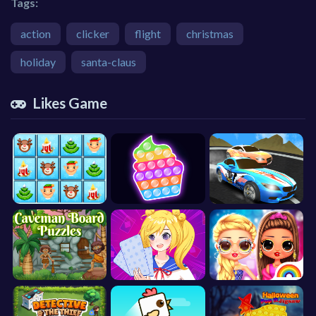
Tags:
action
clicker
flight
christmas
holiday
santa-claus
Likes Game