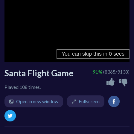
Santa Flight Game
91%
(8365/9138)
Played 108 times.
Open in new window
Fullscreen