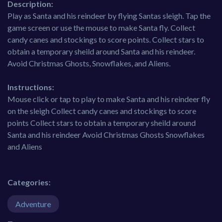
Description:
Play as Santa and his reindeer by flying Santas sleigh. Tap the
game screen or use the mouse to make Santa fly. Collect
candy canes and stockings to score points. Collect stars to
obtain a temporary sheild around Santa and his reindeer.
Avoid Christmas Ghosts, Snowflakes, and Aliens.
Instructions:
Mouse click or tap to play to make Santa and his reindeer fly
on the sleigh Collect candy canes and stockings to score
points Collect stars to obtain a temporary sheild around
Santa and his reindeer Avoid Christmas Ghosts Snowflakes
and Aliens
Categories:
Adventure