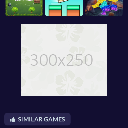
SIMILAR GAMES