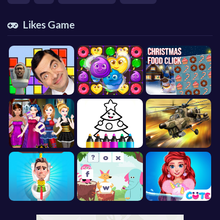
Likes Game