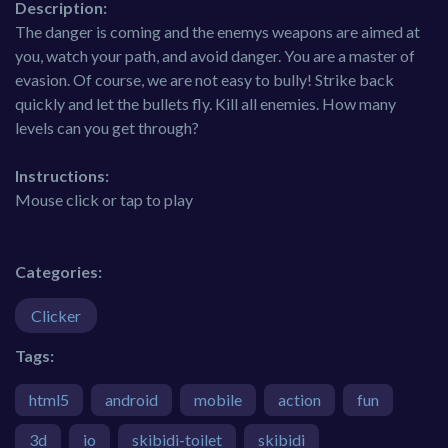
Description:
The danger is coming and the enemys weapons are aimed at
you, watch your path, and avoid danger. You are a master of
evasion. Of course, we are not easy to bully! Strike back
quickly and let the bullets fly. Kill all enemies. How many
levels can you get through?
Instructions:
Mouse click or tap to play
Categories:
Clicker
Tags:
html5
android
mobile
action
fun
3d
io
skibidi-toilet
skibidi