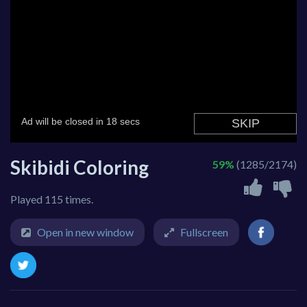
Skibidi Coloring
59%
(1285/2174)
Played 115 times.
Open in new window
Fullscreen