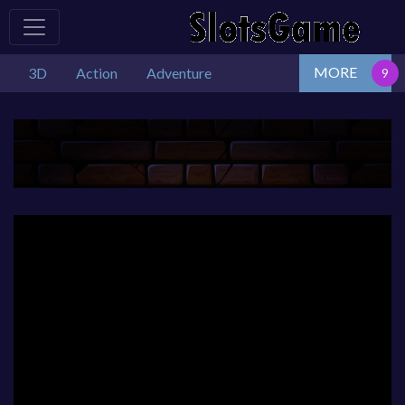
MORE
3D
Action
Adventure