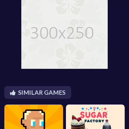
SIMILAR GAMES