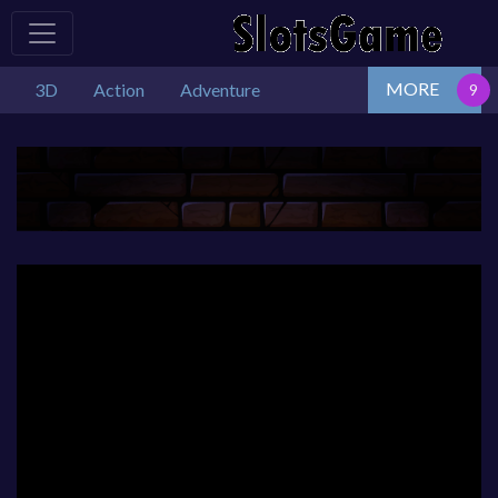
MORE
3D
Action
Adventure