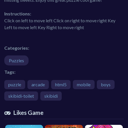
Instructions:
Click on left to move left Click on right to move right Key
Left to move left Key Right to move right
Categories:
Puzzles
Tags:
puzzle
arcade
html5
mobile
boys
skibidi-toilet
skibidi
Likes Game