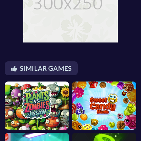
SIMILAR GAMES