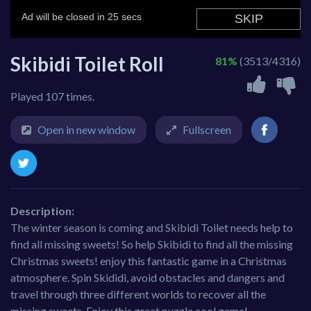
Skibidi Toilet Roll
81%
(3513/4316)
Played 107 times.
Open in new window
Fullscreen
Description:
The winter season is coming and Skibidi Toilet needs help to
find all missing sweets! So help Skibidi to find all the missing
Christmas sweets! enjoy this fantastic game in a Christmas
atmosphere. Spin Skididi, avoid obstacles and dangers and
travel through three different worlds to recover all the
missing sweets. Enjoy this great puzzle cool game!