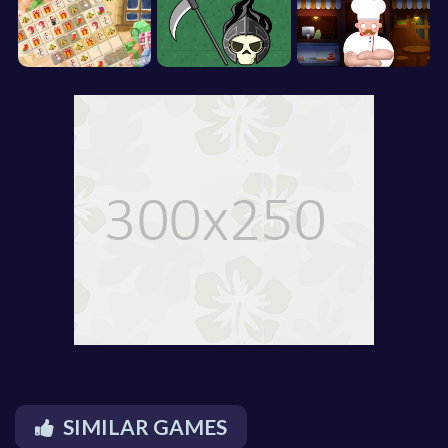
SIMILAR GAMES