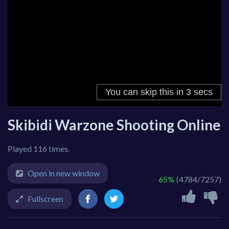
Skibidi Warzone Shooting Online
Played 116 times.
Open in new window
65%
(4784/7257)
Fullscreen