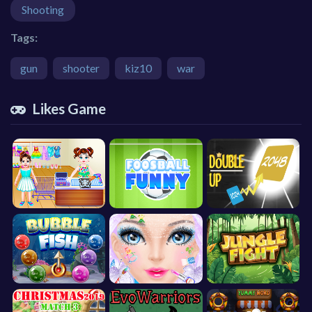
Shooting
Tags:
gun
shooter
kiz10
war
Likes Game