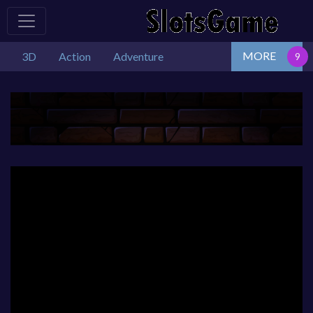
MORE
3D
Action
Adventure