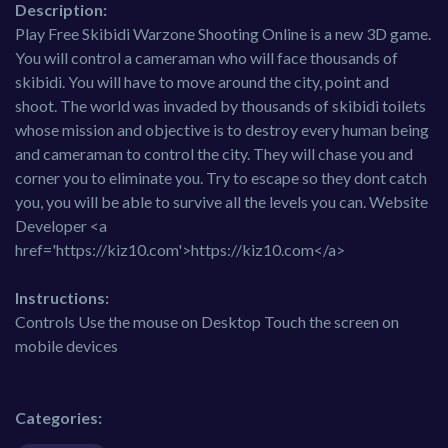
Description:
Play Free Skibidi Warzone Shooting Online is a new 3D game.
You will control a cameraman who will face thousands of
skibidi. You will have to move around the city, point and
shoot. The world was invaded by thousands of skibidi toilets
whose mission and objective is to destroy every human being
and cameraman to control the city. They will chase you and
corner you to eliminate you. Try to escape so they dont catch
you, you will be able to survive all the levels you can. Website
Developer <a
href='https://kiz10.com'>https://kiz10.com</a>
Instructions:
Controls Use the mouse on Desktop Touch the screen on
mobile devices
Categories: