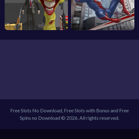
Free Slots No Download, Free Slots with Bonus and Free
Spins no Download © 2026. All rights reserved.