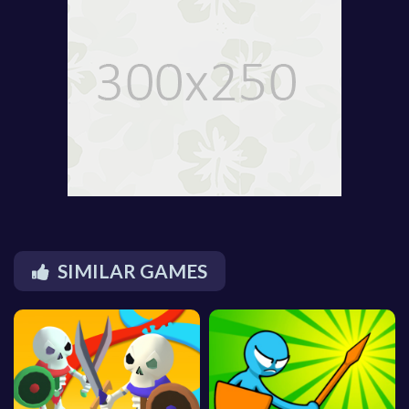
SIMILAR GAMES