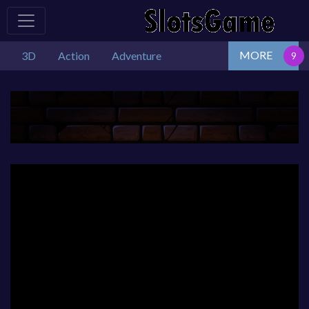
MORE
3D
Action
Adventure