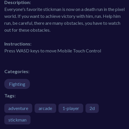
Description:
Everyone's favorite stickman is now on a death run in the pixel
world. If you want to achieve victory with him, run. Help him
run, be careful, there are many obstacles, you have to watch
out for these obstacles.
Instructions:
Press WASD keys to move Mobile Touch Control
Categories:
Fighting
Tags:
adventure
arcade
1-player
2d
stickman