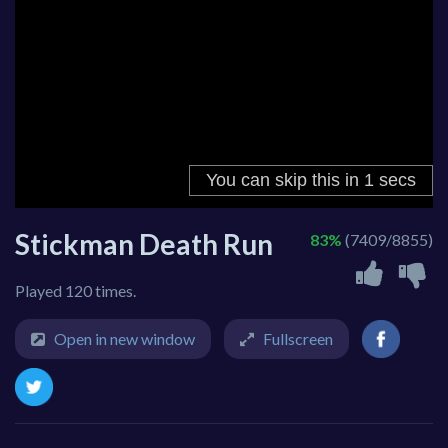
Stickman Death Run
83%
(7409/8855)
Played 120 times.
Open in new window
Fullscreen