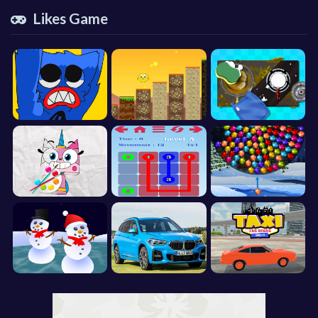
Likes Game