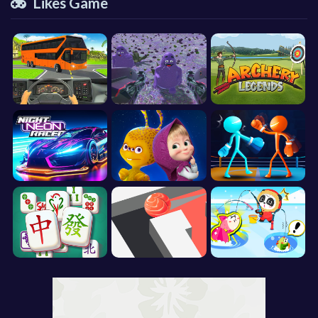
Likes Game