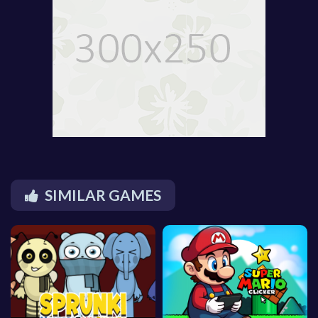
SIMILAR GAMES