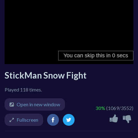
StickMan Snow Fight
Played 118 times.
Open in new window
30%
(1069/3552)
Fullscreen