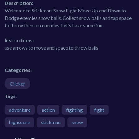
Description:
Welcome to Stickman-Snow Fight Move Up and Down to
Dodge enemies snow balls. Collect snow balls and tap space
to throw them on enemies. Let's have some fun
Instructions:
use arrows to move and space to throw balls
Categories:
Clicker
Tags:
adventure
action
fighting
fight
highscore
stickman
snow