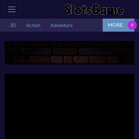
MORE
3D
Action
Adventure