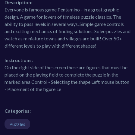
Description:
Everyone is famous game Pentamino - in a great graphic
design. A game for lovers of timeless puzzle classics. The
ability to pass levels in several ways. Simple game controls
and exciting mechanics of finding solutions. Solve puzzles and
watch as miniature towns and villages are built! Over 50+
different levels to play with different shapes!
Instructions:
On the right side of the screen there are figures that must be
placed on the playing field to complete the puzzle in the
marked area Control - Selecting the shape Left mouse button
- Placement of the figure Le
Categories:
Puzzles