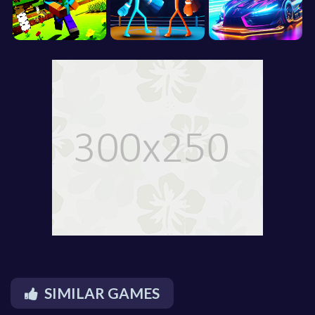
SIMILAR GAMES