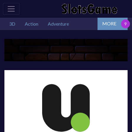
MORE
3D
Action
Adventure