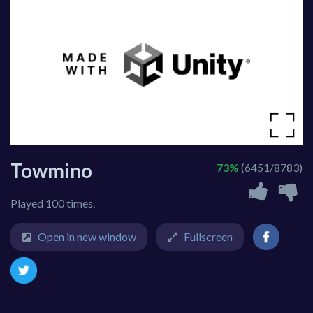
Towmino
73%
(6451/8783)
Played 100 times.
Open in new window
Fullscreen