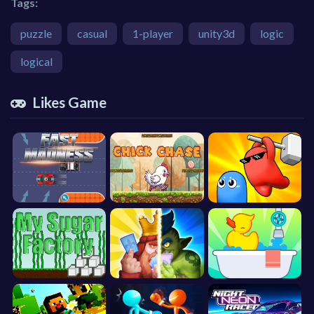
Tags:
puzzle
casual
1-player
unity3d
logic
logical
Likes Game