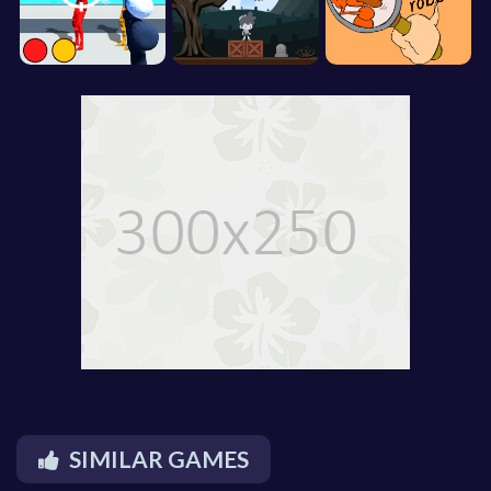
SIMILAR GAMES