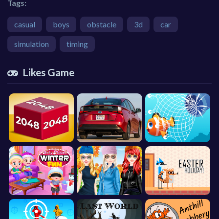
Tags:
casual
boys
obstacle
3d
car
simulation
timing
Likes Game