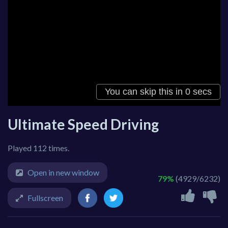
Ultimate Speed Driving
Played 112 times.
Open in new window
79%
(4929/6232)
Fullscreen