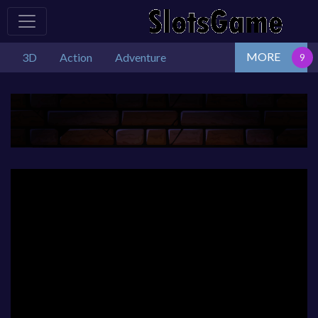
MORE
3D
Action
Adventure