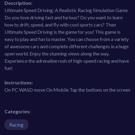
Description:
Ultimate Speed Driving: A Realistic Racing Simulation Game
Do you love driving fast and furious? Do you want to learn
how to drift, speed, and fly with cool sports cars? Then
Ultimate Speed Driving is the game for you! This game is
easy to play and fun to master. You can choose from a variety
of awesome cars and complete different challenges in a huge
open world. Enjoy the stunning views along the way.
Experience the adrenaline rush of high-speed racing and have
fun!
Instructions:
On PC WASD move On Mobile Tap the buttons on the screen
Categories:
Racing