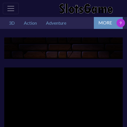
MORE
3D
Action
Adventure