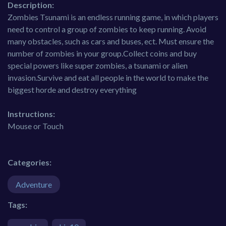
Description:
Zombies Tsunami is an endless running game, in which players
need to control a group of zombies to keep running. Avoid
many obstacles, such as cars and buses, ect. Must ensure the
number of zombies in your group.Collect coins and buy
special powers like super zombies, a tsunami or alien
invasion.Survive and eat all people in the world to make the
biggest horde and destroy everything
Instructions:
Mouse or Touch
Categories:
Adventure
Tags: