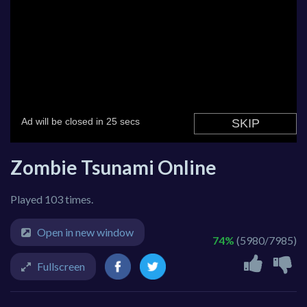
Zombie Tsunami Online
Played 103 times.
Open in new window
74%
(5980/7985)
Fullscreen