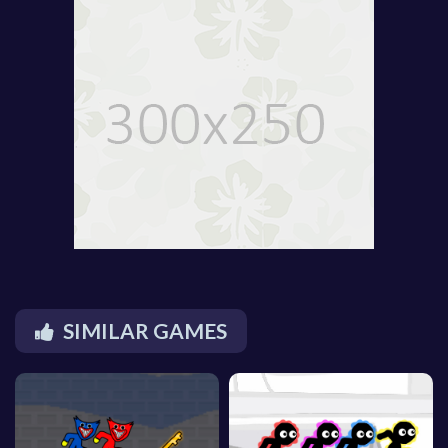
SIMILAR GAMES