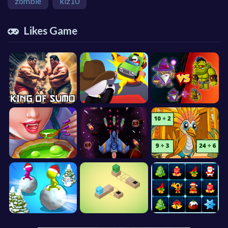
zombie
kiz10
Likes Game