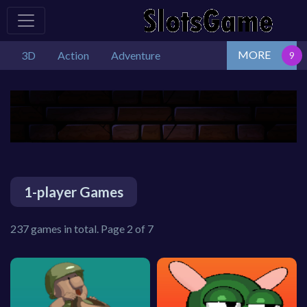
MORE
3D
Action
Adventure
1-player Games
237 games in total. Page 2 of 7