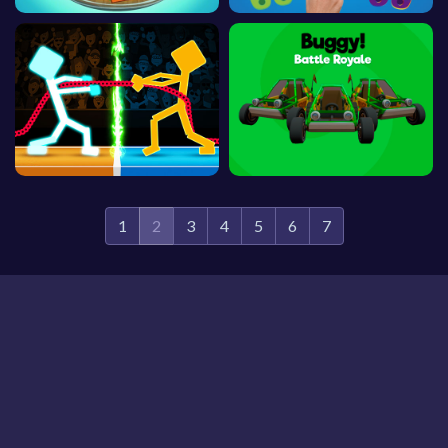
1
2
3
4
5
6
7