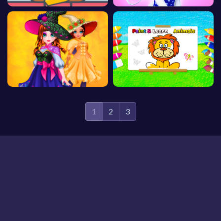
1
2
3