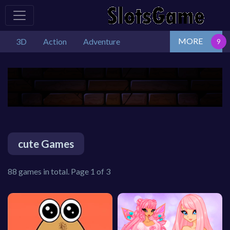
MORE
3D
Action
Adventure
cute Games
88 games in total. Page 1 of 3