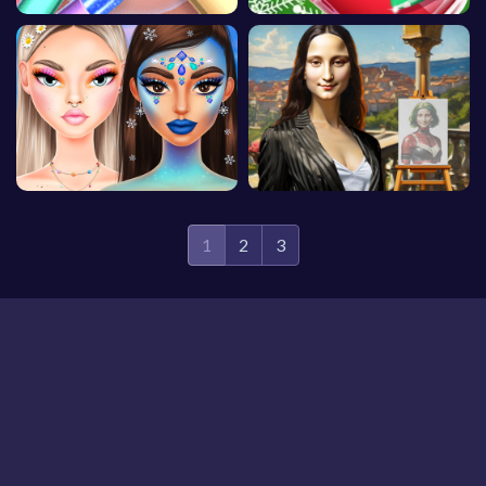
1
2
3