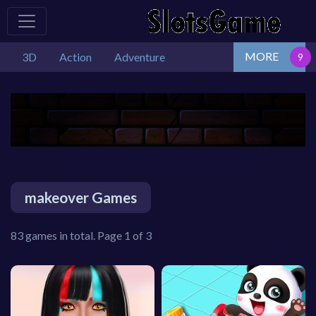
MORE
3D
Action
Adventure
makeover Games
83 games in total. Page 1 of 3