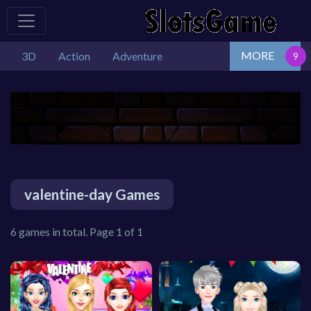
MORE
3D
Action
Adventure
valentine-day Games
6 games in total. Page 1 of 1